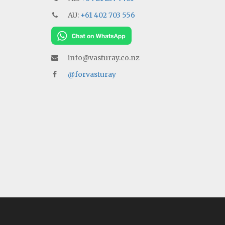
AU:
+61 402 703 556
info@vasturay.co.nz
@forvasturay