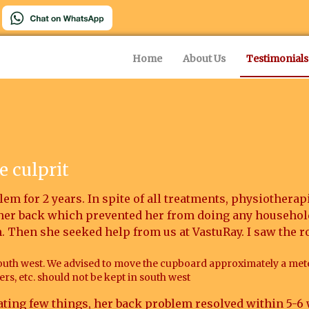
Home
About Us
Testimonials
e culprit
em for 2 years. In spite of all treatments, physiotherapi
 her back which prevented her from doing any househol
n. Then she seeked help from us at VastuRay. I saw the r
outh west. We advised to move the cupboard approximately a met
rs, etc. should not be kept in south west
ting few things, her back problem resolved within 5-6