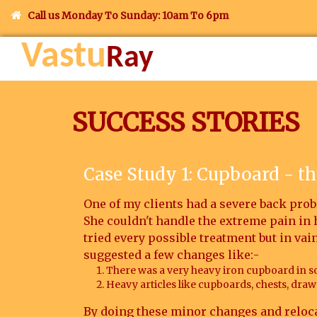
Call us Monday To Sunday: 10am To 6pm
Vastu
Ray
SUCCESS STORIES
Case Study 1: Cupboard - th
One of my clients had a severe back probl
She couldn't handle the extreme pain in
tried every possible treatment but in vai
suggested a few changes like:-
There was a very heavy iron cupboard in s
Heavy articles like cupboards, chests, drawe
By doing these minor changes and reloca