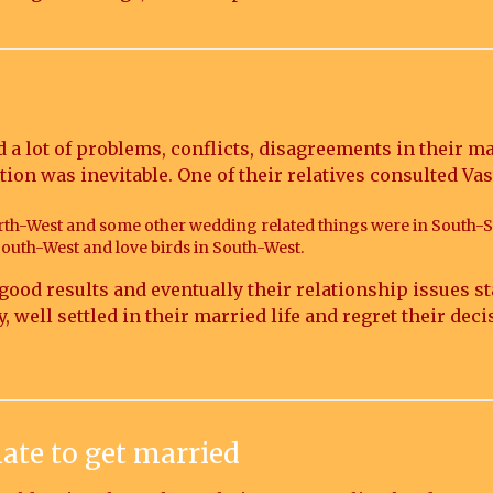
d a lot of problems, conflicts, disagreements in their 
ation was inevitable. One of their relatives consulted
th-West and some other wedding related things were in South-
South-West and love birds in South-West.
good results and eventually their relationship issues st
well settled in their married life and regret their deci
 late to get married