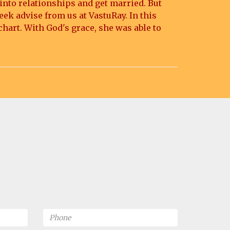
 into relationships and get married. But
eek advise from us at VastuRay. In this
chart. With God's grace, she was able to