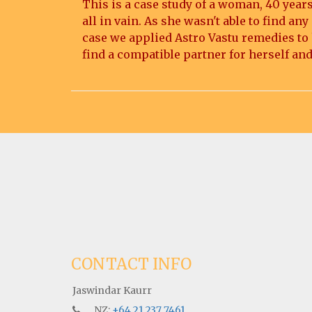
This is a case study of a woman, 40 years
all in vain. As she wasn't able to find a
case we applied Astro Vastu remedies to h
find a compatible partner for herself and
CONTACT INFO
Jaswindar Kaurr
NZ:
+64 21 237 7461