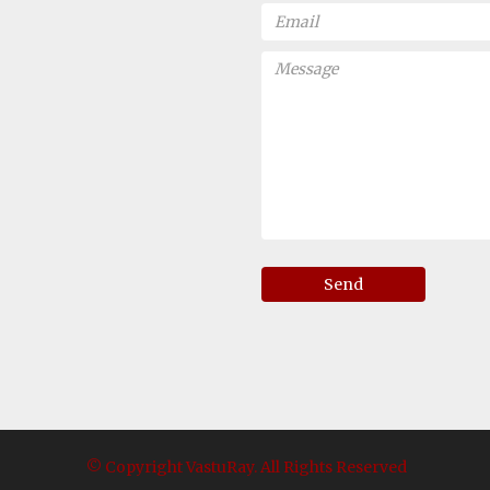
Send
© Copyright VastuRay. All Rights Reserved