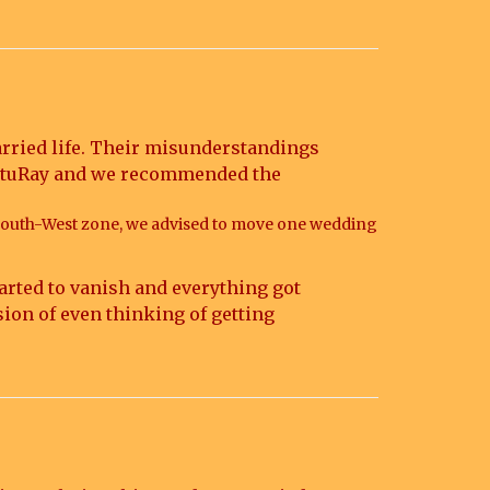
married life. Their misunderstandings
 VastuRay and we recommended the
South-West zone, we advised to move one wedding
arted to vanish and everything got
sion of even thinking of getting