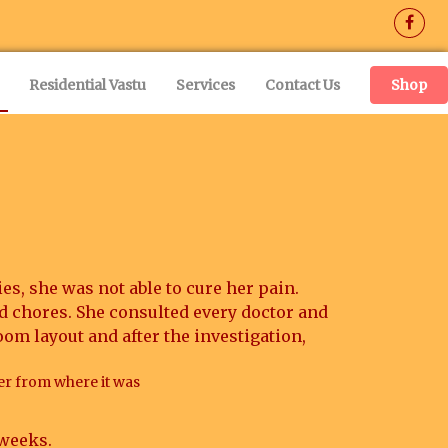
(current)
Residential Vastu
Services
Contact Us
Shop
es, she was not able to cure her pain.
d chores. She consulted every doctor and
oom layout and after the investigation,
er from where it was
 weeks.