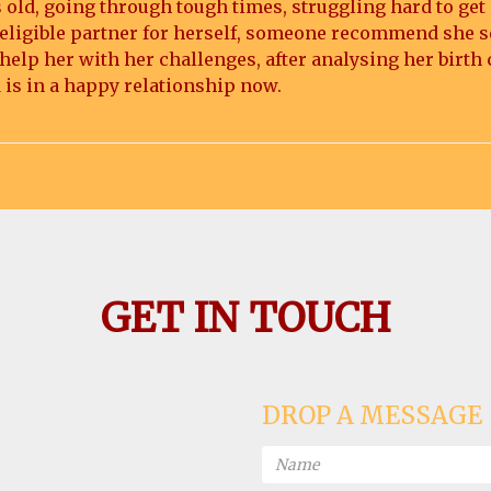
 old, going through tough times, struggling hard to get
ny eligible partner for herself, someone recommend she s
elp her with her challenges, after analysing her birth 
 is in a happy relationship now.
GET IN TOUCH
DROP A MESSAGE