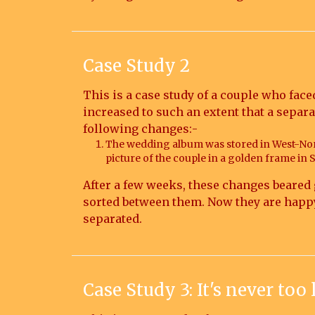
Case Study 2
This is a case study of a couple who face
increased to such an extent that a separ
following changes:-
The wedding album was stored in West-Nor
picture of the couple in a golden frame in 
After a few weeks, these changes beared 
sorted between them. Now they are happy, 
separated.
Case Study 3: It's never too